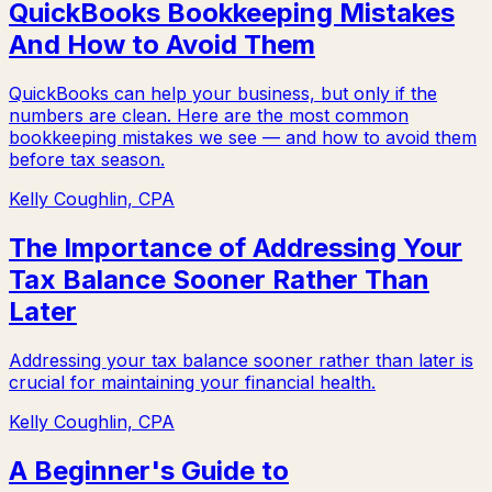
QuickBooks Bookkeeping Mistakes
And How to Avoid Them
QuickBooks can help your business, but only if the
numbers are clean. Here are the most common
bookkeeping mistakes we see — and how to avoid them
before tax season.
Kelly Coughlin, CPA
The Importance of Addressing Your
Tax Balance Sooner Rather Than
Later
Addressing your tax balance sooner rather than later is
crucial for maintaining your financial health.
Kelly Coughlin, CPA
A Beginner's Guide to