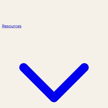
Resources