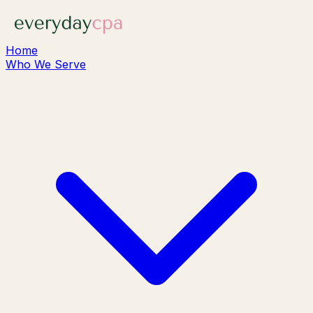
Home
Who We Serve