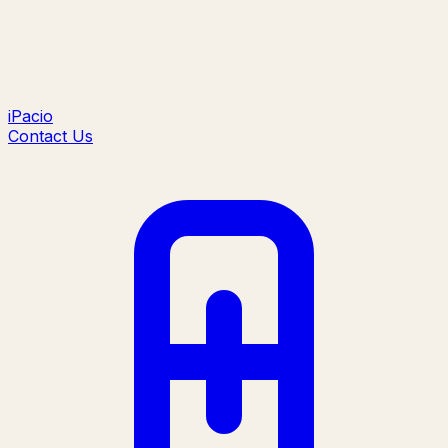
iPacio
Contact Us