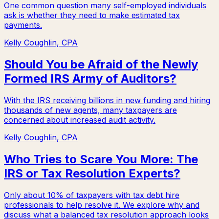
One common question many self-employed individuals
ask is whether they need to make estimated tax
payments.
Kelly Coughlin, CPA
Should You be Afraid of the Newly
Formed IRS Army of Auditors?
With the IRS receiving billions in new funding and hiring
thousands of new agents, many taxpayers are
concerned about increased audit activity.
Kelly Coughlin, CPA
Who Tries to Scare You More: The
IRS or Tax Resolution Experts?
Only about 10% of taxpayers with tax debt hire
professionals to help resolve it. We explore why and
discuss what a balanced tax resolution approach looks