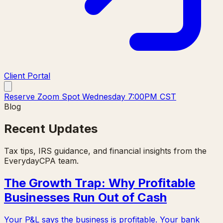
Client Portal
Reserve Zoom Spot Wednesday 7:00PM CST
Blog
Recent Updates
Tax tips, IRS guidance, and financial insights from the
EverydayCPA team.
The Growth Trap: Why Profitable
Businesses Run Out of Cash
Your P&L says the business is profitable. Your bank