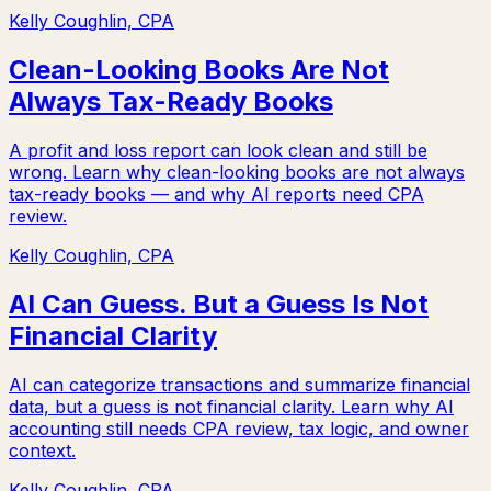
Kelly Coughlin, CPA
Clean-Looking Books Are Not
Always Tax-Ready Books
A profit and loss report can look clean and still be
wrong. Learn why clean-looking books are not always
tax-ready books — and why AI reports need CPA
review.
Kelly Coughlin, CPA
AI Can Guess. But a Guess Is Not
Financial Clarity
AI can categorize transactions and summarize financial
data, but a guess is not financial clarity. Learn why AI
accounting still needs CPA review, tax logic, and owner
context.
Kelly Coughlin, CPA