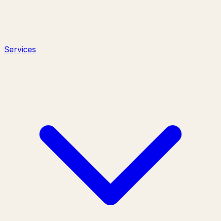
Services