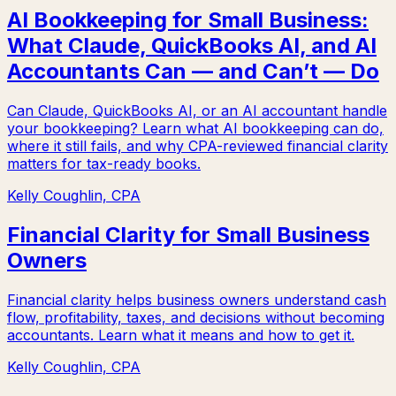
AI Bookkeeping for Small Business:
What Claude, QuickBooks AI, and AI
Accountants Can — and Can’t — Do
Can Claude, QuickBooks AI, or an AI accountant handle
your bookkeeping? Learn what AI bookkeeping can do,
where it still fails, and why CPA-reviewed financial clarity
matters for tax-ready books.
Kelly Coughlin, CPA
Financial Clarity for Small Business
Owners
Financial clarity helps business owners understand cash
flow, profitability, taxes, and decisions without becoming
accountants. Learn what it means and how to get it.
Kelly Coughlin, CPA