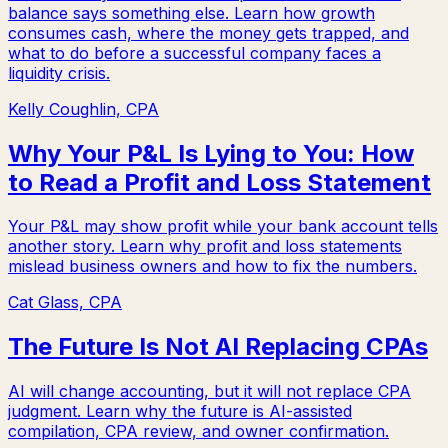
balance says something else. Learn how growth
consumes cash, where the money gets trapped, and
what to do before a successful company faces a
liquidity crisis.
Kelly Coughlin, CPA
Why Your P&L Is Lying to You: How
to Read a Profit and Loss Statement
Your P&L may show profit while your bank account tells
another story. Learn why profit and loss statements
mislead business owners and how to fix the numbers.
Cat Glass, CPA
The Future Is Not AI Replacing CPAs
AI will change accounting, but it will not replace CPA
judgment. Learn why the future is AI-assisted
compilation, CPA review, and owner confirmation.