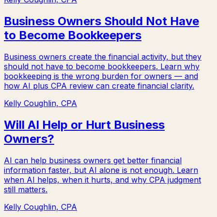
Business Owners Should Not Have
to Become Bookkeepers
Business owners create the financial activity, but they
should not have to become bookkeepers. Learn why
bookkeeping is the wrong burden for owners — and
how AI plus CPA review can create financial clarity.
Kelly Coughlin, CPA
Will AI Help or Hurt Business
Owners?
AI can help business owners get better financial
information faster, but AI alone is not enough. Learn
when AI helps, when it hurts, and why CPA judgment
still matters.
Kelly Coughlin, CPA