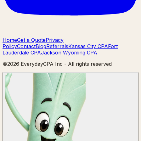
Home
Get a Quote
Privacy
Policy
Contact
Blog
Referrals
Kansas City CPA
Fort
Lauderdale CPA
Jackson Wyoming CPA
©
2026
EverydayCPA Inc - All rights reserved