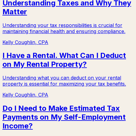
Understanding Taxes and Why They
Matter
Understanding your tax responsibilities is crucial for
maintaining financial health and ensuring compliance.
Kelly Coughlin, CPA
I Have a Rental. What Can I Deduct
on My Rental Property?
Understanding what you can deduct on your rental
property is essential for maximizing your tax benefits.
Kelly Coughlin, CPA
Do I Need to Make Estimated Tax
Payments on My Self-Employment
Income?