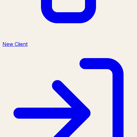
New Client