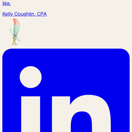
like.
Kelly Coughlin, CPA