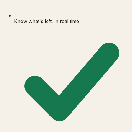
Know what's left, in real time