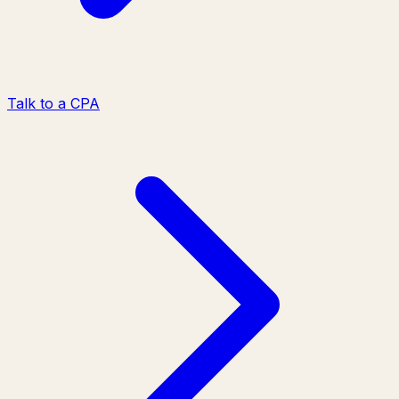
Talk to a CPA