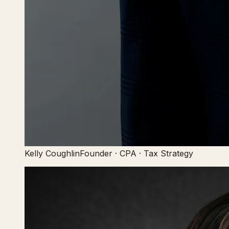
Kelly Coughlin
Founder · CPA · Tax Strategy