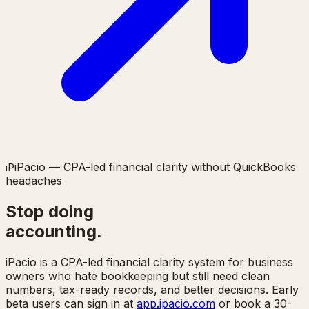
iPacio — CPA-led financial clarity without QuickBooks
ı
P
headaches
Stop doing
accounting.
iPacio is a CPA-led financial clarity system for business
owners who hate bookkeeping but still need clean
numbers, tax-ready records, and better decisions. Early
beta users can sign in at
app.ipacio.com
or book a 30-