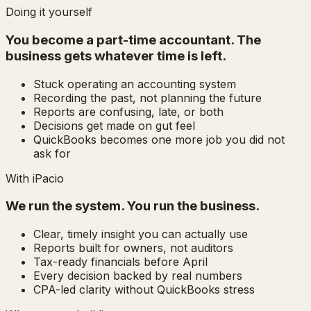
Doing it yourself
You become a part-time accountant. The
business gets whatever time is left.
Stuck operating an accounting system
Recording the past, not planning the future
Reports are confusing, late, or both
Decisions get made on gut feel
QuickBooks becomes one more job you did not
ask for
With iPacio
We run the system. You run the business.
Clear, timely insight you can actually use
Reports built for owners, not auditors
Tax-ready financials before April
Every decision backed by real numbers
CPA-led clarity without QuickBooks stress