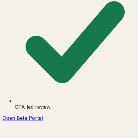
CPA-led review
Open Beta Portal