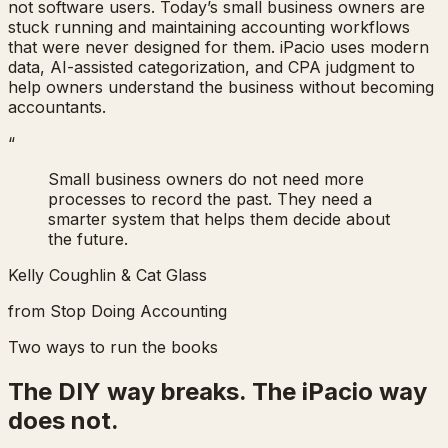
not software users. Today’s small business owners are
stuck running and maintaining accounting workflows
that were never designed for them. iPacio uses modern
data, AI-assisted categorization, and CPA judgment to
help owners understand the business without becoming
accountants.
“
Small business owners do not need more
processes to record the past. They need a
smarter system that helps them decide about
the future.
Kelly Coughlin & Cat Glass
from
Stop Doing Accounting
Two ways to run the books
The DIY way breaks. The iPacio way
does not.