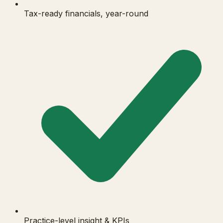
Tax-ready financials, year-round
Practice-level insight & KPIs