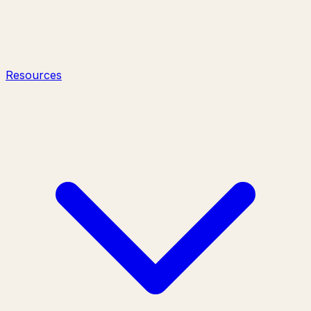
Resources