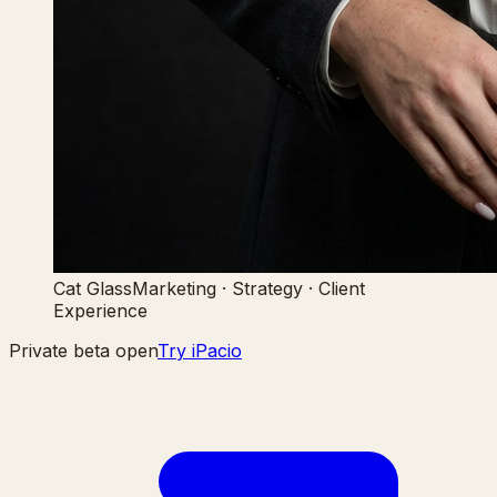
Cat Glass
Marketing · Strategy · Client
Experience
Private beta open
Try iPacio