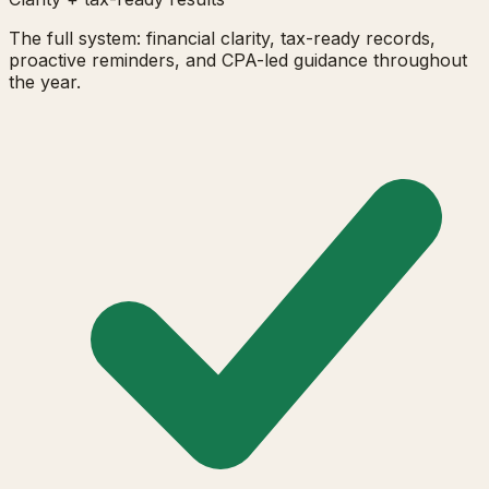
The full system: financial clarity, tax-ready records,
proactive reminders, and CPA-led guidance throughout
the year.