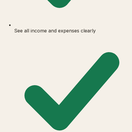
See all income and expenses clearly