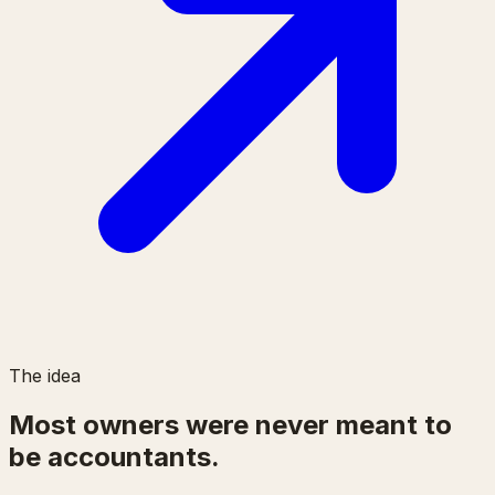
The idea
Most owners were never meant to
be accountants.