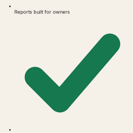
Reports built for owners