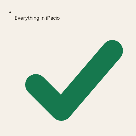
Everything in iPacio