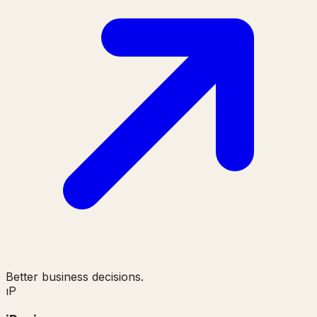
Better business decisions.
ı
P