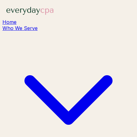
Home
Who We Serve