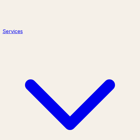
Services