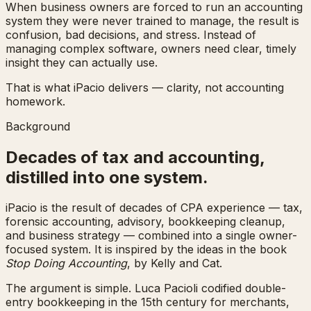
When business owners are forced to run an accounting
system they were never trained to manage, the result is
confusion, bad decisions, and stress. Instead of
managing complex software, owners need clear, timely
insight they can actually use.
That is what iPacio delivers — clarity, not accounting
homework.
Background
Decades of tax and accounting,
distilled into one system.
iPacio is the result of decades of CPA experience — tax,
forensic accounting, advisory, bookkeeping cleanup,
and business strategy — combined into a single owner-
focused system. It is inspired by the ideas in the book
Stop Doing Accounting
, by Kelly and Cat.
The argument is simple. Luca Pacioli codified double-
entry bookkeeping in the 15th century for merchants,