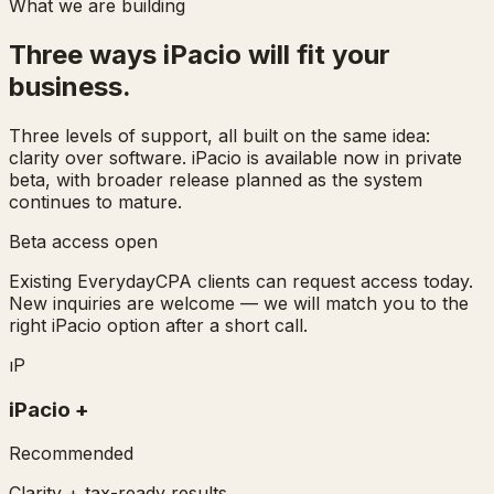
What we are building
Three ways iPacio will fit your
business.
Three levels of support, all built on the same idea:
clarity over software. iPacio is available now in private
beta, with broader release planned as the system
continues to mature.
Beta access open
Existing EverydayCPA clients can request access today.
New inquiries are welcome — we will match you to the
right iPacio option after a short call.
ı
P
iPacio
+
Recommended
Clarity + tax-ready results