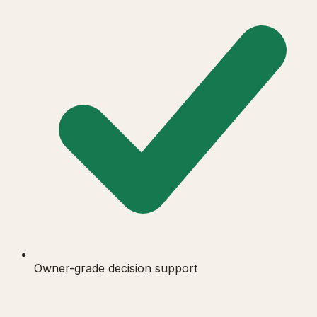
Owner-grade decision support