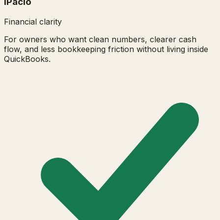
iPacio
Financial clarity
For owners who want clean numbers, clearer cash
flow, and less bookkeeping friction without living inside
QuickBooks.