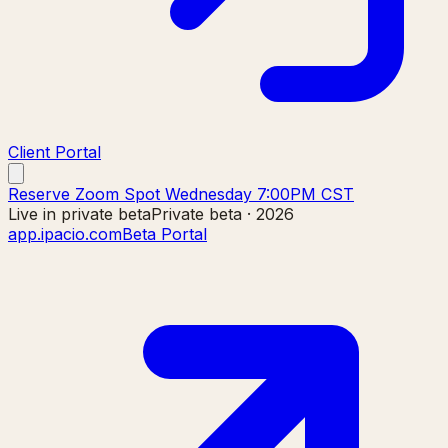
Client Portal
Reserve Zoom Spot Wednesday 7:00PM CST
Live in private beta
Private beta · 2026
app.ipacio.com
Beta Portal