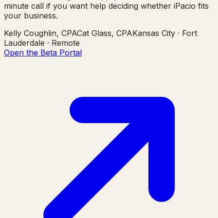
minute call if you want help deciding whether iPacio fits
your business.
Kelly Coughlin, CPA
Cat Glass, CPA
Kansas City · Fort
Lauderdale · Remote
Open the Beta Portal