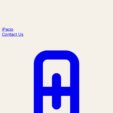
iPacio
Contact Us