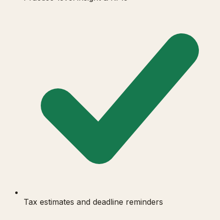
Tax estimates and deadline reminders