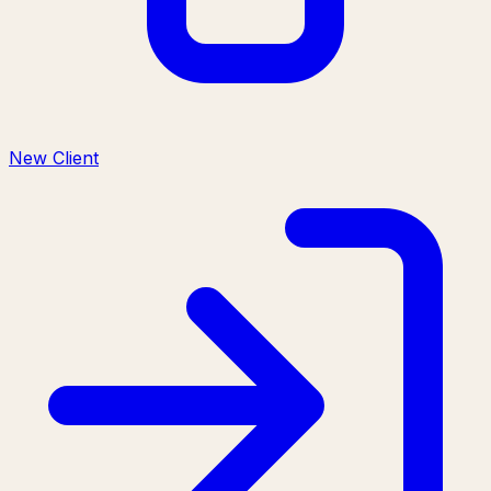
New Client