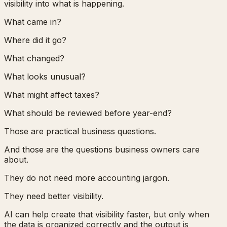
visibility into what is happening.
What came in?
Where did it go?
What changed?
What looks unusual?
What might affect taxes?
What should be reviewed before year-end?
Those are practical business questions.
And those are the questions business owners care
about.
They do not need more accounting jargon.
They need better visibility.
AI can help create that visibility faster, but only when
the data is organized correctly and the output is