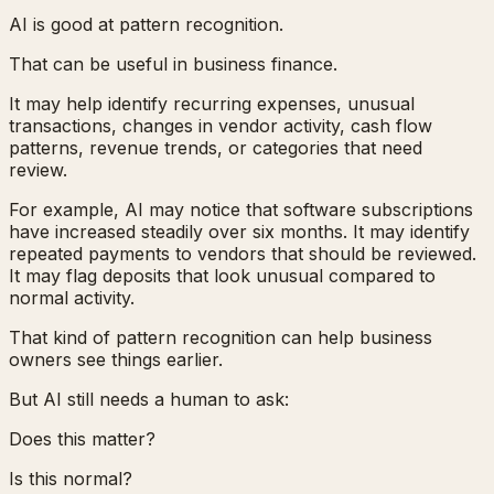
AI is good at pattern recognition.
That can be useful in business finance.
It may help identify recurring expenses, unusual
transactions, changes in vendor activity, cash flow
patterns, revenue trends, or categories that need
review.
For example, AI may notice that software subscriptions
have increased steadily over six months. It may identify
repeated payments to vendors that should be reviewed.
It may flag deposits that look unusual compared to
normal activity.
That kind of pattern recognition can help business
owners see things earlier.
But AI still needs a human to ask:
Does this matter?
Is this normal?