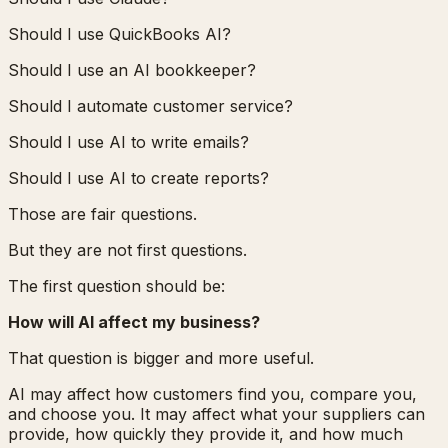
Should I use QuickBooks AI?
Should I use an AI bookkeeper?
Should I automate customer service?
Should I use AI to write emails?
Should I use AI to create reports?
Those are fair questions.
But they are not first questions.
The first question should be:
How will AI affect my business?
That question is bigger and more useful.
AI may affect how customers find you, compare you,
and choose you. It may affect what your suppliers can
provide, how quickly they provide it, and how much