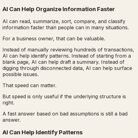
AI Can Help Organize Information Faster
AI can read, summarize, sort, compare, and classify
information faster than people can in many situations.
For a business owner, that can be valuable.
Instead of manually reviewing hundreds of transactions,
AI can help identify patterns. Instead of starting from a
blank page, AI can help draft a summary. Instead of
digging through disconnected data, AI can help surface
possible issues.
That speed can matter.
But speed is only useful if the underlying structure is
right.
A fast answer based on bad assumptions is still a bad
answer.
AI Can Help Identify Patterns