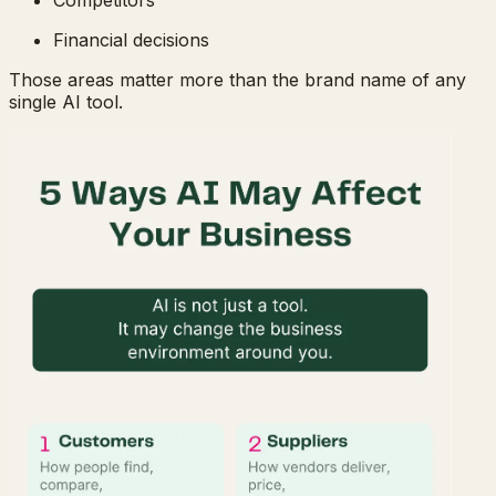
Financial decisions
Those areas matter more than the brand name of any
single AI tool.