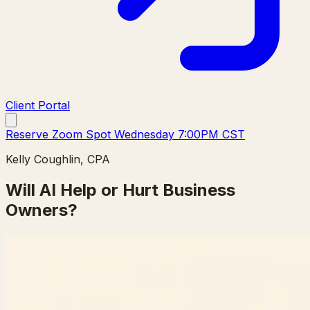
Client Portal
Reserve Zoom Spot Wednesday 7:00PM CST
Kelly Coughlin, CPA
Will AI Help or Hurt Business
Owners?