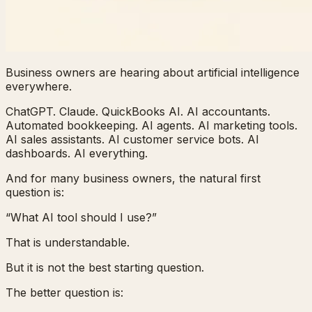
Business owners are hearing about artificial intelligence
everywhere.
ChatGPT. Claude. QuickBooks AI. AI accountants.
Automated bookkeeping. AI agents. AI marketing tools.
AI sales assistants. AI customer service bots. AI
dashboards. AI everything.
And for many business owners, the natural first
question is:
“What AI tool should I use?”
That is understandable.
But it is not the best starting question.
The better question is: