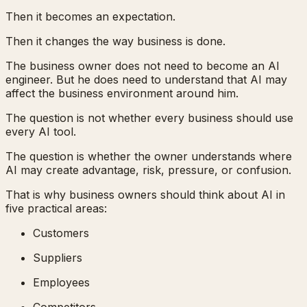
Then it becomes an expectation.
Then it changes the way business is done.
The business owner does not need to become an AI
engineer. But he does need to understand that AI may
affect the business environment around him.
The question is not whether every business should use
every AI tool.
The question is whether the owner understands where
AI may create advantage, risk, pressure, or confusion.
That is why business owners should think about AI in
five practical areas:
Customers
Suppliers
Employees
Competitors