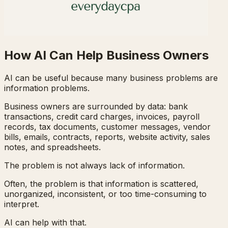
How AI Can Help Business Owners
AI can be useful because many business problems are
information problems.
Business owners are surrounded by data: bank
transactions, credit card charges, invoices, payroll
records, tax documents, customer messages, vendor
bills, emails, contracts, reports, website activity, sales
notes, and spreadsheets.
The problem is not always lack of information.
Often, the problem is that information is scattered,
unorganized, inconsistent, or too time-consuming to
interpret.
AI can help with that.