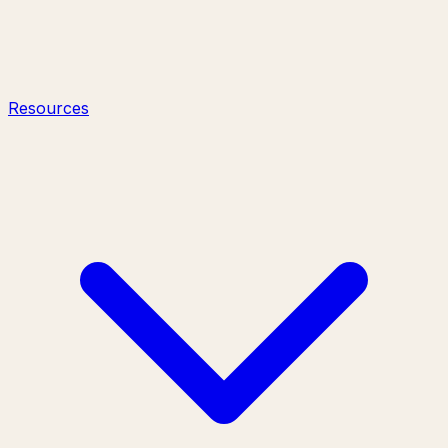
Resources