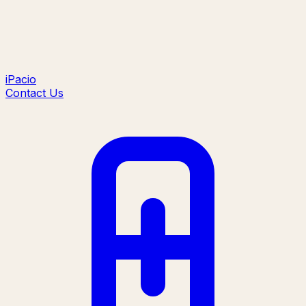
iPacio
Contact Us