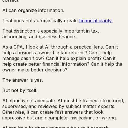
AI can organize information.
That does not automatically create
financial clarity.
That distinction is especially important in tax,
accounting, and business finance.
As a CPA, I look at AI through a practical lens. Can it
help a business owner file tax returns? Can it help
manage cash flow? Can it help explain profit? Can it
help create better financial information? Can it help the
owner make better decisions?
The answer is yes.
But not by itself.
AI alone is not adequate. AI must be trained, structured,
supervised, and reviewed by subject matter experts.
Otherwise, it can create fast answers that look
impressive but are incomplete, misleading, or wrong.
AI can help business owners who use it properly.