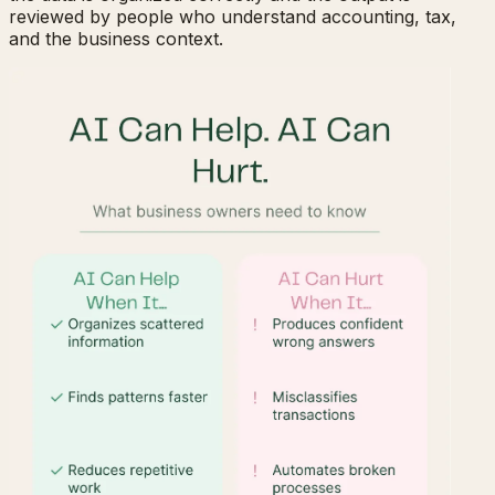
reviewed by people who understand accounting, tax,
and the business context.