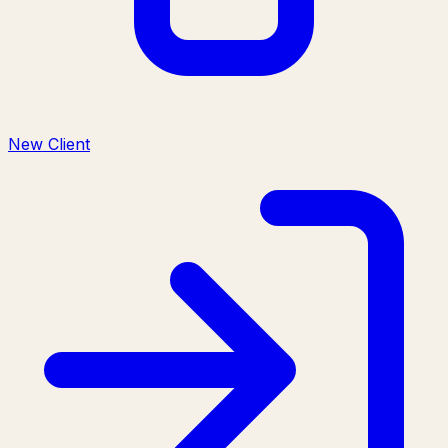
New Client