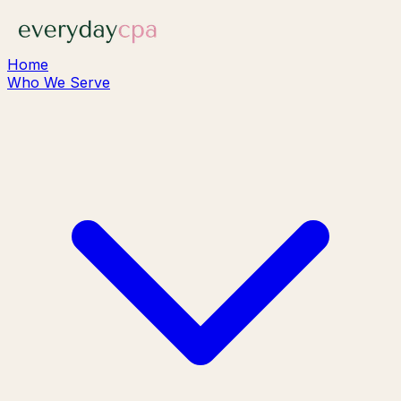
Home
Who We Serve