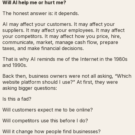
Will AI help me or hurt me?
The honest answer is: it depends.
AI may affect your customers. It may affect your
suppliers. It may affect your employees. It may affect
your competitors. It may affect how you price, hire,
communicate, market, manage cash flow, prepare
taxes, and make financial decisions.
That is why AI reminds me of the Internet in the 1980s
and 1990s.
Back then, business owners were not all asking, “Which
website platform should I use?” At first, they were
asking bigger questions:
Is this a fad?
Will customers expect me to be online?
Will competitors use this before I do?
Will it change how people find businesses?