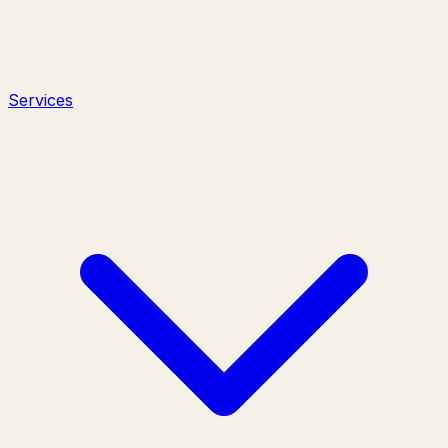
Services