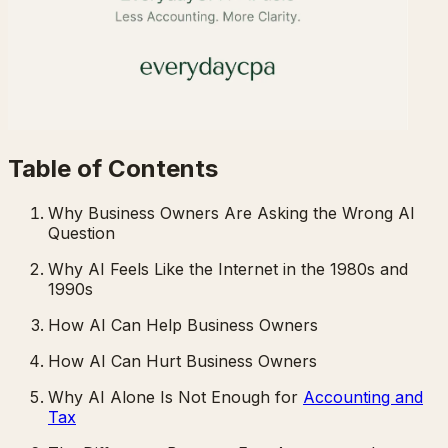
Table of Contents
Why Business Owners Are Asking the Wrong AI
Question
Why AI Feels Like the Internet in the 1980s and
1990s
How AI Can Help Business Owners
How AI Can Hurt Business Owners
Why AI Alone Is Not Enough for
Accounting and
Tax