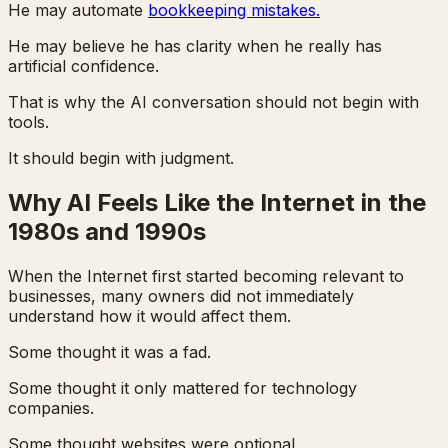
He may automate
bookkeeping mistakes.
He may believe he has clarity when he really has
artificial confidence.
That is why the AI conversation should not begin with
tools.
It should begin with judgment.
Why AI Feels Like the Internet in the
1980s and 1990s
When the Internet first started becoming relevant to
businesses, many owners did not immediately
understand how it would affect them.
Some thought it was a fad.
Some thought it only mattered for technology
companies.
Some thought websites were optional.