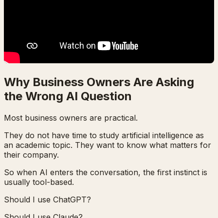
Why Business Owners Are Asking
the Wrong AI Question
Most business owners are practical.
They do not have time to study artificial intelligence as
an academic topic. They want to know what matters for
their company.
So when AI enters the conversation, the first instinct is
usually tool-based.
Should I use ChatGPT?
Should I use Claude?