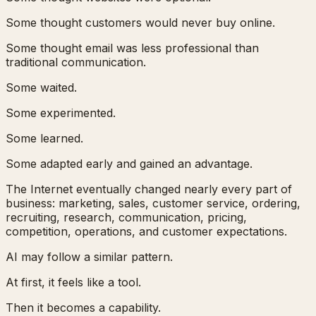
Some thought customers would never buy online.
Some thought email was less professional than
traditional communication.
Some waited.
Some experimented.
Some learned.
Some adapted early and gained an advantage.
The Internet eventually changed nearly every part of
business: marketing, sales, customer service, ordering,
recruiting, research, communication, pricing,
competition, operations, and customer expectations.
AI may follow a similar pattern.
At first, it feels like a tool.
Then it becomes a capability.