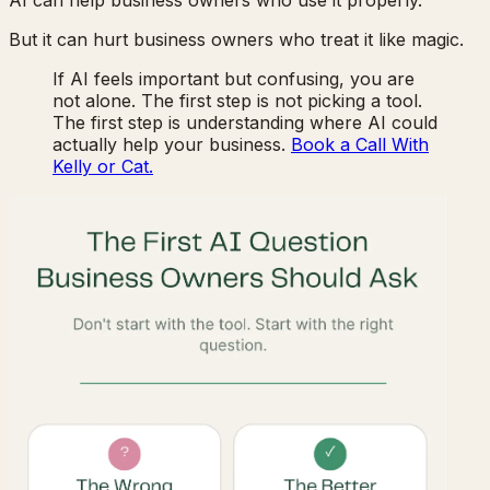
But it can hurt business owners who treat it like magic.
If AI feels important but confusing, you are
not alone. The first step is not picking a tool.
The first step is understanding where AI could
actually help your business.
Book a Call With
Kelly or Cat.