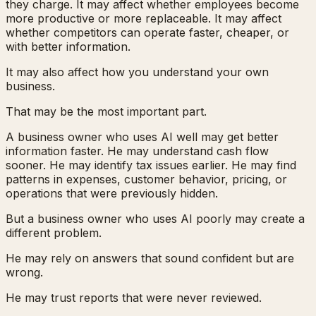
they charge. It may affect whether employees become
more productive or more replaceable. It may affect
whether competitors can operate faster, cheaper, or
with better information.
It may also affect how you understand your own
business.
That may be the most important part.
A business owner who uses AI well may get better
information faster. He may understand cash flow
sooner. He may identify tax issues earlier. He may find
patterns in expenses, customer behavior, pricing, or
operations that were previously hidden.
But a business owner who uses AI poorly may create a
different problem.
He may rely on answers that sound confident but are
wrong.
He may trust reports that were never reviewed.