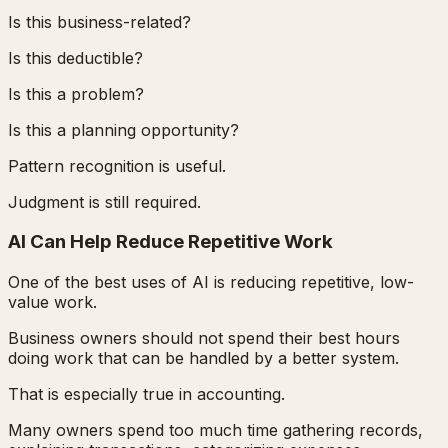
Is this business-related?
Is this deductible?
Is this a problem?
Is this a planning opportunity?
Pattern recognition is useful.
Judgment is still required.
AI Can Help Reduce Repetitive Work
One of the best uses of AI is reducing repetitive, low-
value work.
Business owners should not spend their best hours
doing work that can be handled by a better system.
That is especially true in accounting.
Many owners spend too much time gathering records,