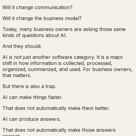
Will it change communication?
Will it change the business model?
Today, many business owners are asking those same
kinds of questions about AI.
And they should.
AI is not just another software category. It is a major
shift in how information is collected, processed,
organized, summarized, and used. For business owners,
that matters.
But there is also a trap.
AI can make things faster.
That does not automatically make them better.
AI can produce answers.
That does not automatically make those answers
correct.