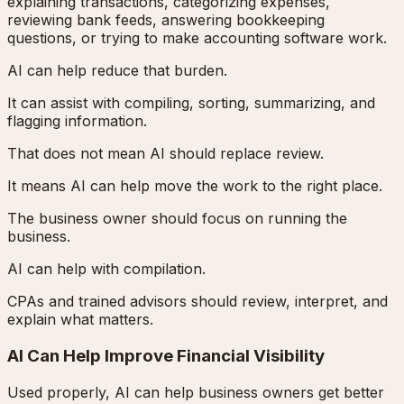
explaining transactions, categorizing expenses,
reviewing bank feeds, answering bookkeeping
questions, or trying to make accounting software work.
AI can help reduce that burden.
It can assist with compiling, sorting, summarizing, and
flagging information.
That does not mean AI should replace review.
It means AI can help move the work to the right place.
The business owner should focus on running the
business.
AI can help with compilation.
CPAs and trained advisors should review, interpret, and
explain what matters.
AI Can Help Improve Financial Visibility
Used properly, AI can help business owners get better