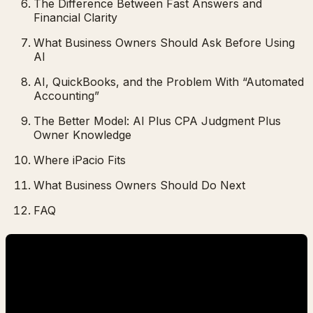
The Difference Between Fast Answers and
Financial Clarity
What Business Owners Should Ask Before Using
AI
AI, QuickBooks, and the Problem With “Automated
Accounting”
The Better Model: AI Plus CPA Judgment Plus
Owner Knowledge
Where iPacio Fits
What Business Owners Should Do Next
FAQ