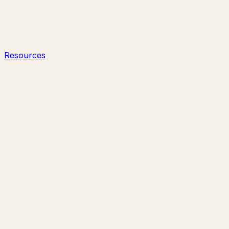
Resources