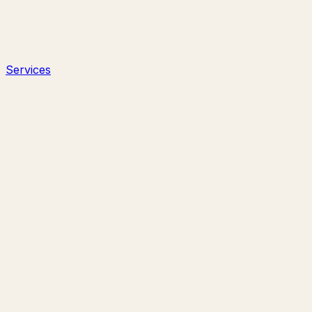
Services