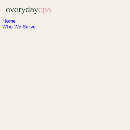
Home
Who We Serve