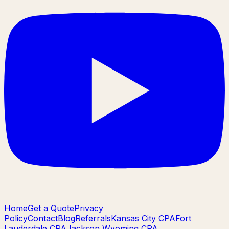
Home
Get a Quote
Privacy
Policy
Contact
Blog
Referrals
Kansas City CPA
Fort
Lauderdale CPA
Jackson Wyoming CPA