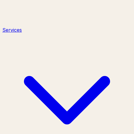
Services