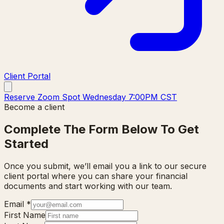
Client Portal
Reserve Zoom Spot Wednesday 7:00PM CST
Become a client
Complete The Form Below To Get
Started
Once you submit, we’ll email you a link to our secure
client portal where you can share your financial
documents and start working with our team.
Email
*
First Name