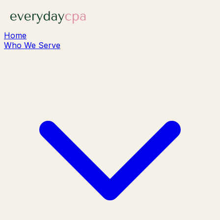
Home
Who We Serve