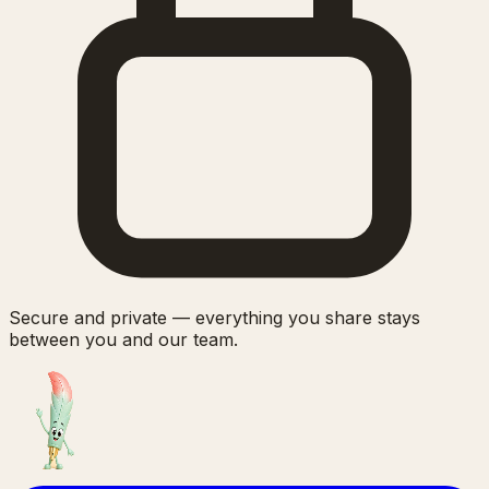
Secure and private — everything you share stays
between you and our team.