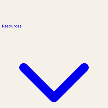
Resources