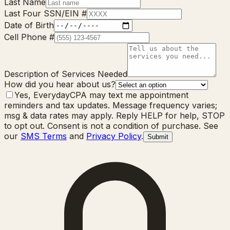
Last Name
Last Four SSN/EIN #
Date of Birth
Cell Phone #
Description of Services Needed
How did you hear about us?
Yes, EverydayCPA may text me appointment
reminders and tax updates. Message frequency varies;
msg & data rates may apply. Reply HELP for help, STOP
to opt out. Consent is not a condition of purchase. See
our
SMS Terms
and
Privacy Policy
.
Submit