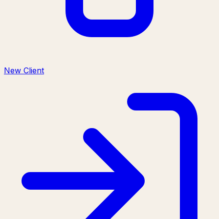
New Client