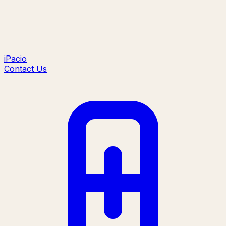
iPacio
Contact Us